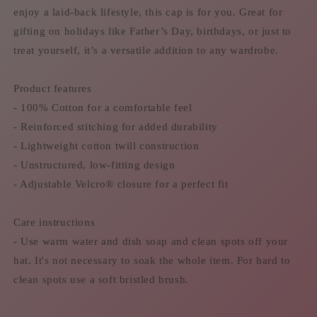
enjoy a laid-back lifestyle, this cap is for you. Great for
gifting on holidays like Father’s Day, birthdays, or just to
treat yourself, it’s a versatile addition to any wardrobe.
Product features
- 100% Cotton for a comfortable feel
- Reinforced stitching for added durability
- Lightweight cotton twill construction
- Unstructured, low-fitting design
- Adjustable Velcro® closure for a perfect fit
Care instructions
- Use warm water and dish soap and clean spots off your
hat. It's not necessary to soak the whole item. For hard to
clean spots use a soft bristled brush.