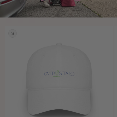
Skip to
product
information