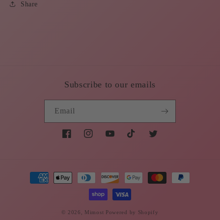
Share
Subscribe to our emails
Email
Facebook
Instagram
YouTube
TikTok
Twitter
Payment
methods
© 2026,
Mimost
Powered by Shopify