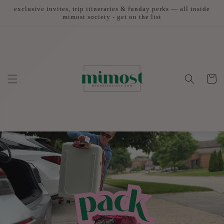
Skip to
exclusive invites, trip itineraries & funday perks — all inside
content
mimost society - get on the list
Cart