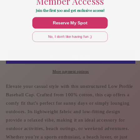
Member Accesss
Quantity
Join the first 500 and get exclusive access!
Decrease
Increase
Reserve My Spot
quantity
quantity
for
for
No, I don't like having fun ;)
Overserved
Overserved
Add to cart
-
-
Mimost
Mimost
Baseball
Baseball
Cap
Cap
More payment options
Elevate your casual style with this unstructured Low Profile
Baseball Cap. Crafted from 100% cotton, this cap offers a
comfy fit that’s perfect for sunny days or simply lounging
outdoors. Its lightweight fabric and low-fitting design
provide a relaxed vibe, making it an ideal accessory for
outdoor activities, beach outings, or weekend adventures.
Whether you’re a sports enthusiast, a beach lover, or just